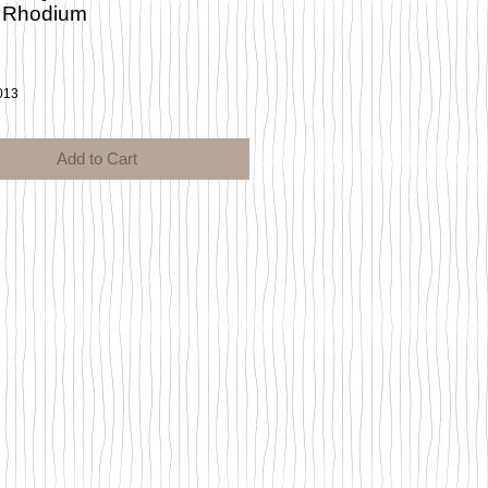
 Rhodium
ce
013
Add to Cart