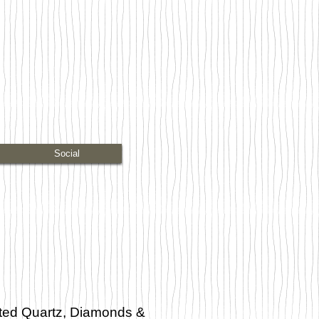
Social
ated Quartz, Diamonds &