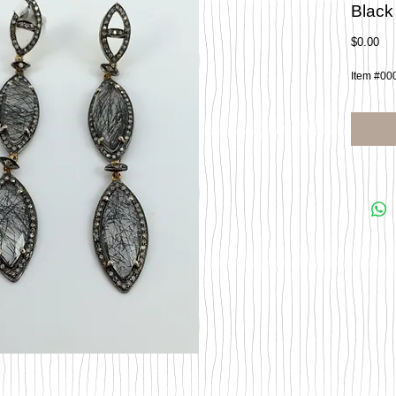
Black
Pri
$0.00
Item #00