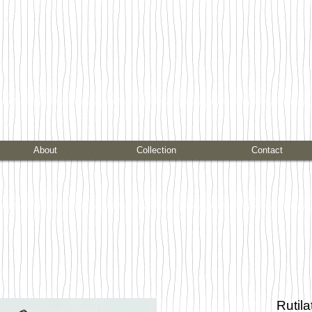
About
Collection
Contact
Rutil