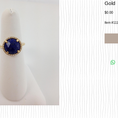
Gold
Pri
$0.00
Item #11