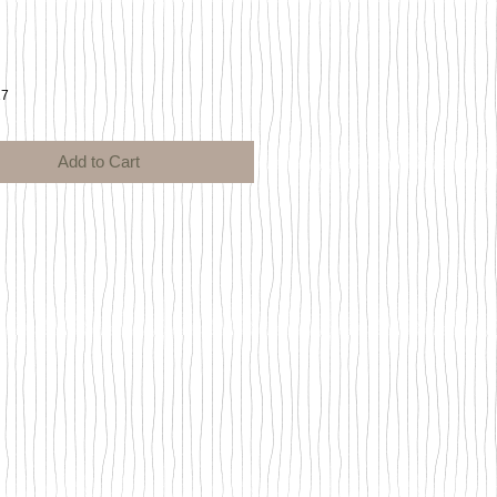
ce
17
Add to Cart