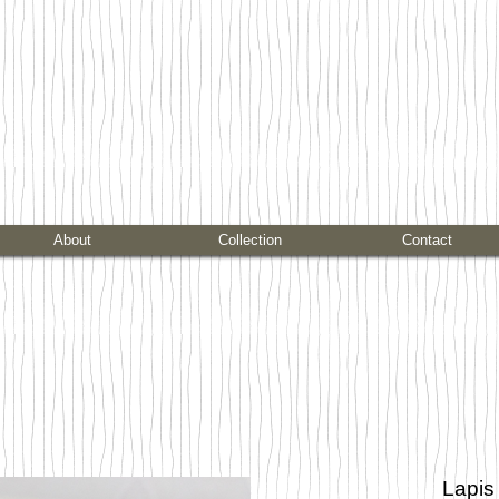
About
Collection
Contact
Lapis