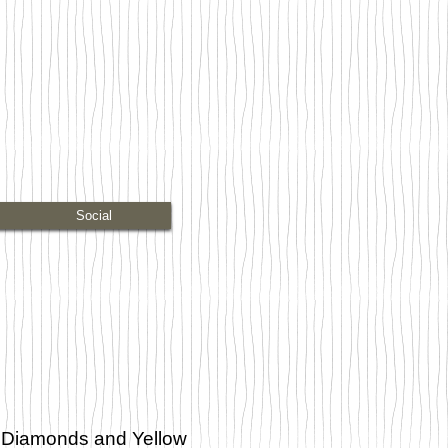
Social
 Diamonds and Yellow