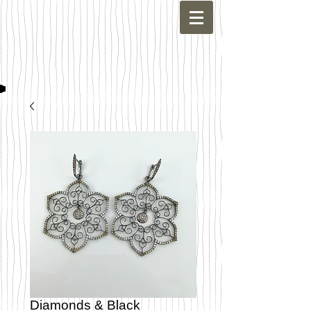
Diamonds & Black